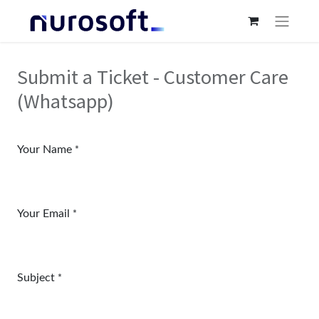
Submit a Ticket - Customer Care
(Whatsapp)
Your Name
*
Your Email
*
Subject
*