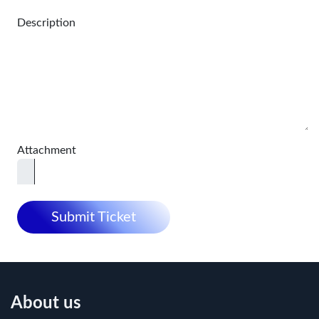
Description
Attachment
Submit Ticket
About us